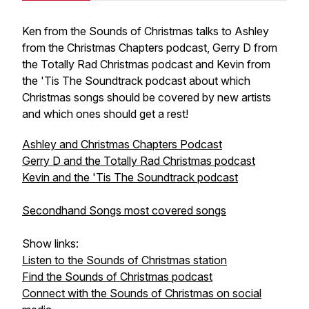
Ken from the Sounds of Christmas talks to Ashley
from the Christmas Chapters podcast, Gerry D from
the Totally Rad Christmas podcast and Kevin from
the 'Tis The Soundtrack podcast about which
Christmas songs should be covered by new artists
and which ones should get a rest!
Ashley and Christmas Chapters Podcast
Gerry D and the Totally Rad Christmas podcast
Kevin and the 'Tis The Soundtrack podcast
Secondhand Songs most covered songs
Show links:
Listen to the Sounds of Christmas station
Find the Sounds of Christmas podcast
Connect with the Sounds of Christmas on social