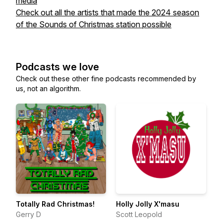
media
Check out all the artists that made the 2024 season
of the Sounds of Christmas station possible
Podcasts we love
Check out these other fine podcasts recommended by
us, not an algorithm.
Totally Rad Christmas!
Holly Jolly X'masu
Gerry D
Scott Leopold