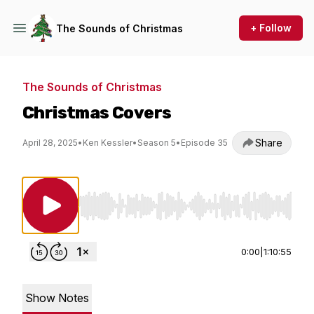
+ Follow
The Sounds of Christmas
The Sounds of Christmas
Christmas Covers
Share
April 28, 2025
•
Ken Kessler
•
Season 5
•
Episode 35
Use Left/Right to seek, Home/End to jump to st
0:00
|
1:10:55
Show Notes