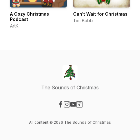
A Cozy Christmas
Can't Wait for Christmas
Podcast
Tim Babb
ArtK
The Sounds of Christmas
Visit our Facebook page
Visit our Instagram page
Visit our YouTube page
Visit our Website page
All content © 2026 The Sounds of Christmas