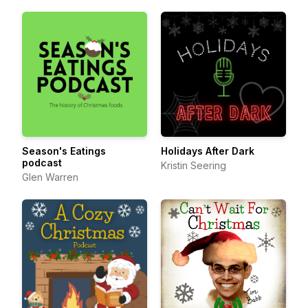
Season's Eatings
Holidays After Dark
podcast
Kristin Seering
Glen Warren