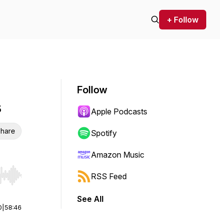
+ Follow
Follow
s
Apple Podcasts
hare
Spotify
Amazon Music
RSS Feed
r end. Hold shift to jump forward or backward.
See All
0
|
58:46