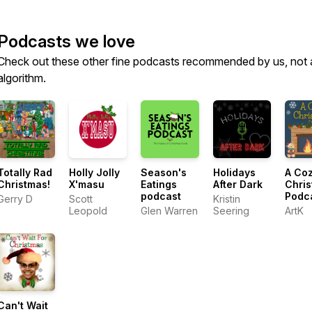
Podcasts we love
Check out these other fine podcasts recommended by us, not 
algorithm.
Totally Rad
Holly Jolly
Season's
Holidays
A Co
Christmas!
X'masu
Eatings
After Dark
Chri
podcast
Podc
Gerry D
Scott
Kristin
Leopold
Glen Warren
Seering
ArtK
Can't Wait