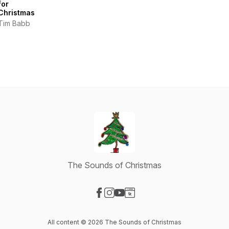
for
Christmas
Tim Babb
The Sounds of Christmas
Visit our Facebook page
Visit our Instagram page
Visit our YouTube page
Visit our Website page
All content © 2026 The Sounds of Christmas