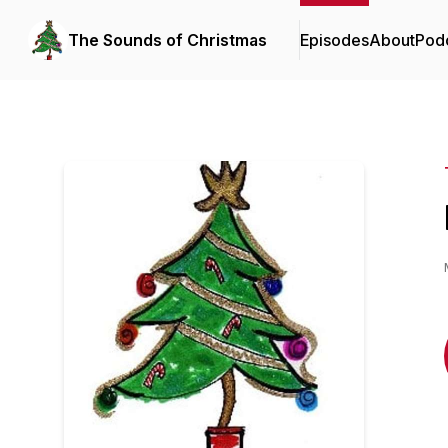
The Sounds of Christmas
Episodes
About
Pod