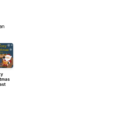
an
zy
stmas
ast