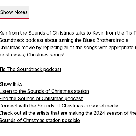
Show Notes
Ken from the Sounds of Christmas talks to Kevin from the Tis 
Soundtrack podcast about turning the Blues Brothers into a
Christmas movie by replacing all of the songs with appropriate (
most cases) Christmas songs!
Tis The Soundtrack podcast
Show links:
Listen to the Sounds of Christmas station
Find the Sounds of Christmas podcast
Connect with the Sounds of Christmas on social media
Check out all the artists that are making the 2024 season of th
Sounds of Christmas station possible