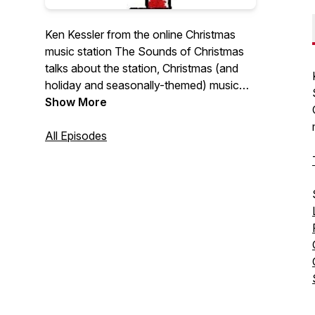
Ken Kessler from the online Christmas
music station The Sounds of Christmas
talks about the station, Christmas (and
holiday and seasonally-themed) music
and related topics.
Show More
All Episodes