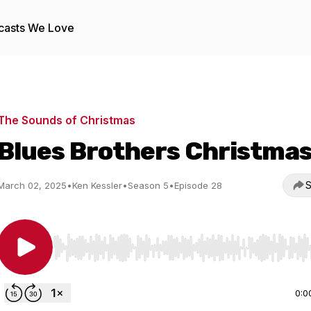
casts We Love
The Sounds of Christmas
Blues Brothers Christma
S
March 02, 2025
•
Ken Kessler
•
Season 5
•
Episode 28
Use Left/Right to seek, Home/End to jump to start o
0:0