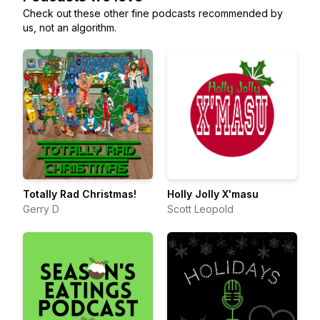
Check out these other fine podcasts recommended by
us, not an algorithm.
Totally Rad Christmas!
Holly Jolly X'masu
Gerry D
Scott Leopold