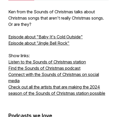
Ken from the Sounds of Christmas talks about
Christmas songs that aren't really Christmas songs.
Or are they?
Episode about "Baby It's Cold Outside"
Episode about "Jingle Bell Rock"
Show links:
Listen to the Sounds of Christmas station
Find the Sounds of Christmas podcast
Connect with the Sounds of Christmas on social
media
Check out all the artists that are making the 2024
season of the Sounds of Christmas station possible
Podcasts we love