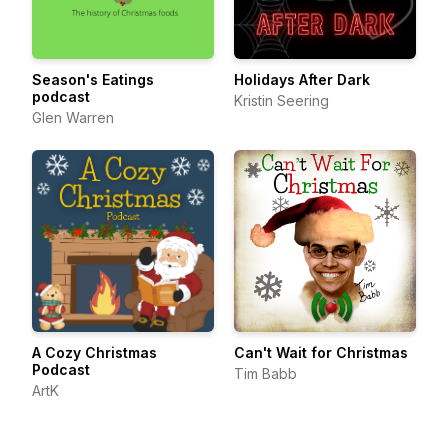
Season's Eatings
Holidays After Dark
podcast
Kristin Seering
Glen Warren
A Cozy Christmas
Can't Wait for Christmas
Podcast
Tim Babb
ArtK