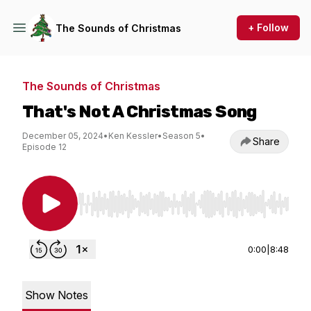
+ Follow
The Sounds of Christmas
The Sounds of Christmas
That's Not A Christmas Song
December 05, 2024
•
Ken Kessler
•
Season 5
•
Share
Episode 12
Use Left/Right to seek, Home/End to jump to st
0:00
|
8:48
Show Notes